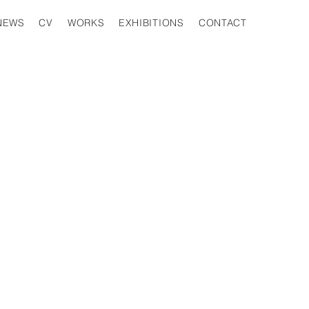
EXHIBITIONS
CONTACT
WORKS
NEWS
CV