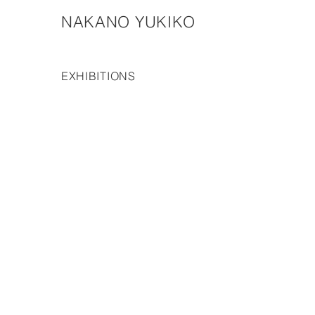
NAKANO YUKIKO
EXHIBITIONS