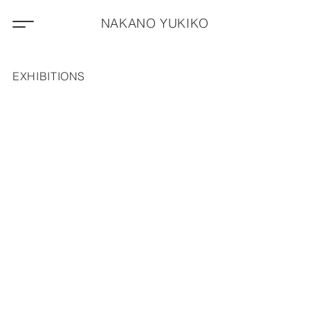
NAKANO YUKIKO
EXHIBITIONS