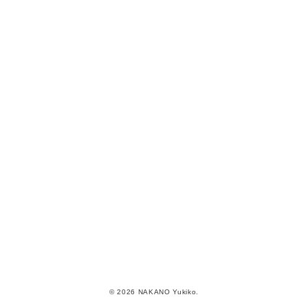
© 2026 NAKANO Yukiko.