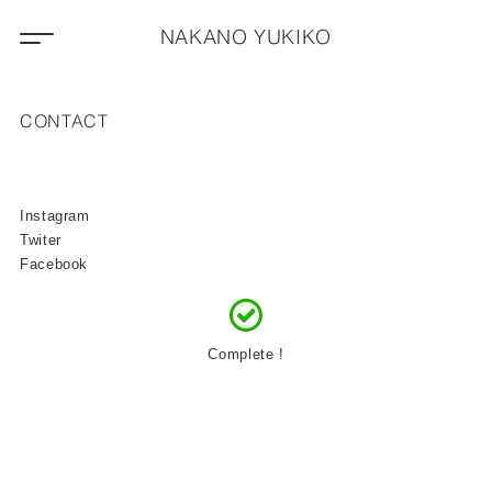
NAKANO YUKIKO
CONTACT
Instagram
Twiter
Facebook
Complete !