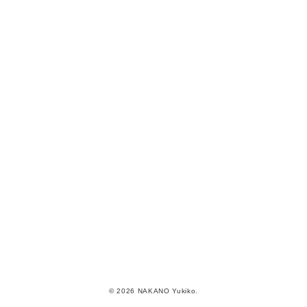
© 2026 NAKANO Yukiko.